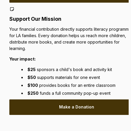
Support Our Mission
Your financial contribution directly supports literacy programmin
for LA families. Every donation helps us reach more children, 
distribute more books, and create more opportunities for 
learning.
Your impact:
$25
 sponsors a child's book and activity kit
$50
 supports materials for one event
$100
 provides books for an entire classroom
$250
 funds a full community pop-up event
Make a Donation