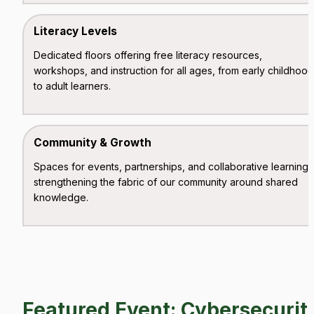
Literacy Levels
Dedicated floors offering free literacy resources, 
workshops, and instruction for all ages, from early childhood 
to adult learners.
Community & Growth
Spaces for events, partnerships, and collaborative learning, 
strengthening the fabric of our community around shared 
knowledge.
Featured Event: Cybersecurity