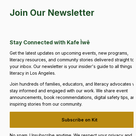
Join Our Newsletter
Stay Connected with Kafe Ìwê
Get the latest updates on upcoming events, new programs, 
literacy resources, and community stories delivered straight to 
your inbox. Our newsletter is your insider's guide to all things 
literacy in Los Angeles.
Join hundreds of families, educators, and literacy advocates w
stay informed and engaged with our work. We share event 
announcements, book recommendations, digital safety tips, and
inspiring stories from our community.
Subscribe on Kit
No spam. Unsubscribe anytime. We respect your privacy and 