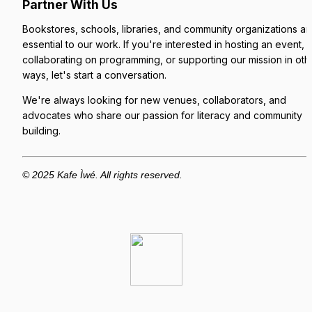
Partner With Us
Bookstores, schools, libraries, and community organizations are
essential to our work. If you're interested in hosting an event, 
collaborating on programming, or supporting our mission in othe
ways, let's start a conversation.
We're always looking for new venues, collaborators, and 
advocates who share our passion for literacy and community 
building.
© 2025 Kafe Ìwé. All rights reserved.