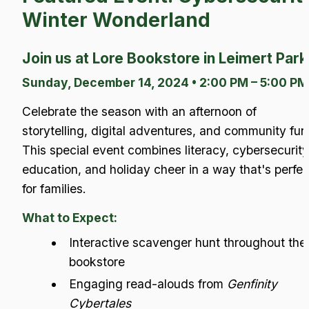
Winter Wonderland
Join us at Lore Bookstore in Leimert Park
Sunday, December 14, 2024 • 2:00 PM – 5:00 PM
Celebrate the season with an afternoon of 
storytelling, digital adventures, and community fun!
This special event combines literacy, cybersecurity 
education, and holiday cheer in a way that's perfect
for families.
What to Expect:
Interactive scavenger hunt throughout the 
bookstore
Engaging read-alouds from 
Genfinity 
Cybertales