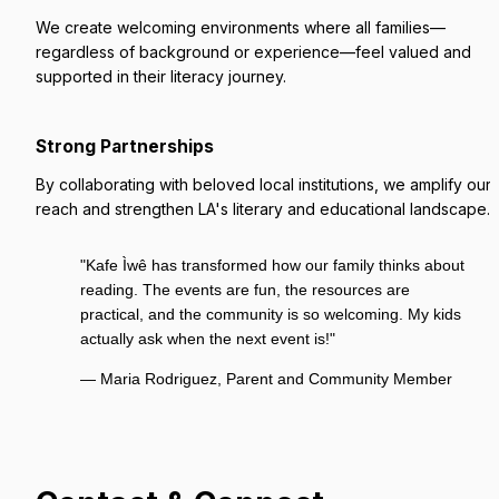
We create welcoming environments where all families—
regardless of background or experience—feel valued and 
supported in their literacy journey.
Strong Partnerships
By collaborating with beloved local institutions, we amplify our 
reach and strengthen LA's literary and educational landscape.
"Kafe Ìwê has transformed how our family thinks about 
reading. The events are fun, the resources are 
practical, and the community is so welcoming. My kids 
actually ask when the next event is!"
— Maria Rodriguez, Parent and Community Member