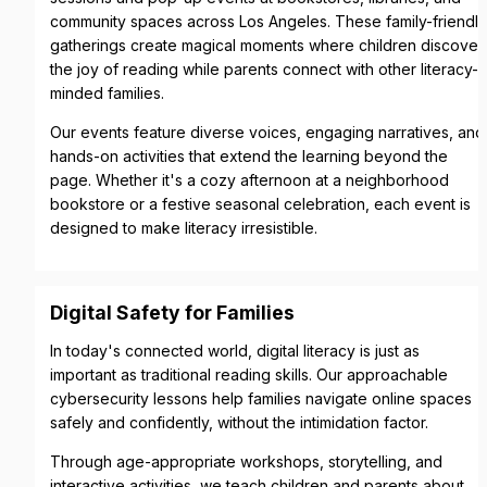
community spaces across Los Angeles. These family-friendly 
gatherings create magical moments where children discover 
the joy of reading while parents connect with other literacy-
minded families.
Our events feature diverse voices, engaging narratives, and 
hands-on activities that extend the learning beyond the 
page. Whether it's a cozy afternoon at a neighborhood 
bookstore or a festive seasonal celebration, each event is 
designed to make literacy irresistible.
Digital Safety for Families
In today's connected world, digital literacy is just as 
important as traditional reading skills. Our approachable 
cybersecurity lessons help families navigate online spaces 
safely and confidently, without the intimidation factor.
Through age-appropriate workshops, storytelling, and 
interactive activities, we teach children and parents about 