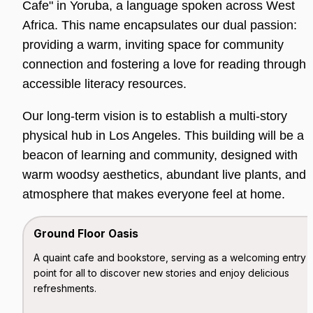
Cafe" in Yoruba, a language spoken across West 
Africa. This name encapsulates our dual passion: 
providing a warm, inviting space for community 
connection and fostering a love for reading through 
accessible literacy resources.
Our long-term vision is to establish a multi-story 
physical hub in Los Angeles. This building will be a 
beacon of learning and community, designed with 
warm woodsy aesthetics, abundant live plants, and a
atmosphere that makes everyone feel at home.
Ground Floor Oasis
A quaint cafe and bookstore, serving as a welcoming entry 
point for all to discover new stories and enjoy delicious 
refreshments.