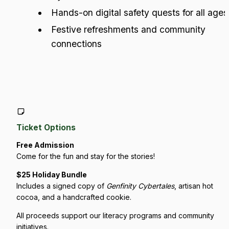
Hands-on digital safety quests for all ages
Festive refreshments and community 
connections
Ticket Options
Free Admission
Come for the fun and stay for the stories!
$25 Holiday Bundle
Includes a signed copy of 
Genfinity Cybertales
, artisan hot 
cocoa, and a handcrafted cookie.
All proceeds support our literacy programs and community 
initiatives.