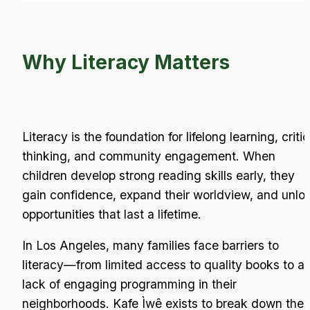
Why Literacy Matters
Literacy is the foundation for lifelong learning, critica
thinking, and community engagement. When 
children develop strong reading skills early, they 
gain confidence, expand their worldview, and unloc
opportunities that last a lifetime.
In Los Angeles, many families face barriers to 
literacy—from limited access to quality books to a 
lack of engaging programming in their 
neighborhoods. Kafe Ìwê exists to break down thes