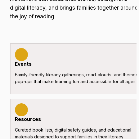
digital literacy, and brings families together around 
the joy of reading.
Events
Family-friendly literacy gatherings, read-alouds, and themed 
pop-ups that make learning fun and accessible for all ages.
Resources
Curated book lists, digital safety guides, and educational 
materials designed to support families in their literacy 