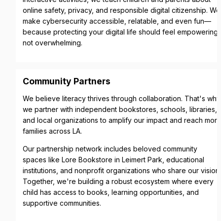
online safety, privacy, and responsible digital citizenship. We 
make cybersecurity accessible, relatable, and even fun—
because protecting your digital life should feel empowering, 
not overwhelming.
Community Partners
We believe literacy thrives through collaboration. That's why 
we partner with independent bookstores, schools, libraries, 
and local organizations to amplify our impact and reach more
families across LA.
Our partnership network includes beloved community 
spaces like Lore Bookstore in Leimert Park, educational 
institutions, and nonprofit organizations who share our vision. 
Together, we're building a robust ecosystem where every 
child has access to books, learning opportunities, and 
supportive communities.