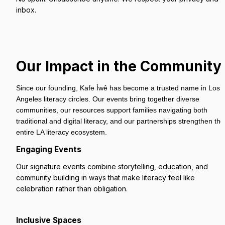
inbox.
Our Impact in the Community
Since our founding, Kafe Ìwê has become a trusted name in Los 
Angeles literacy circles. Our events bring together diverse 
communities, our resources support families navigating both 
traditional and digital literacy, and our partnerships strengthen the 
entire LA literacy ecosystem.
Engaging Events
Our signature events combine storytelling, education, and 
community building in ways that make literacy feel like 
celebration rather than obligation.
Inclusive Spaces