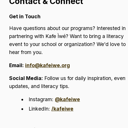
Contact & Connect
Get in Touch
Have questions about our programs? Interested in 
partnering with Kafe Ìwé? Want to bring a literacy 
event to your school or organization? We'd love to 
hear from you.
Email:
info@kafeiwe.org
Social Media:
 Follow us for daily inspiration, event 
updates, and literacy tips.
Instagram: 
@kafeiwe
LinkedIn: 
/kafeiwe