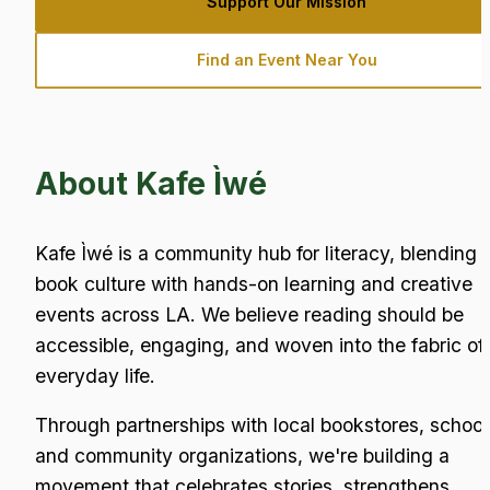
Support Our Mission
Find an Event Near You
About Kafe Ìwé
Kafe Ìwé is a community hub for literacy, blending 
book culture with hands-on learning and creative 
events across LA. We believe reading should be 
accessible, engaging, and woven into the fabric of 
everyday life.
Through partnerships with local bookstores, schools
and community organizations, we're building a 
movement that celebrates stories, strengthens 