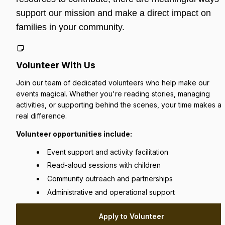
support our mission and make a direct impact on 
families in your community.
Volunteer With Us
Join our team of dedicated volunteers who help make our 
events magical. Whether you're reading stories, managing 
activities, or supporting behind the scenes, your time makes a 
real difference.
Volunteer opportunities include:
Event support and activity facilitation
Read-aloud sessions with children
Community outreach and partnerships
Administrative and operational support
Apply to Volunteer