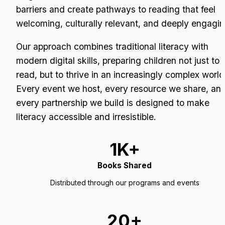
barriers and create pathways to reading that feel 
welcoming, culturally relevant, and deeply engagin
Our approach combines traditional literacy with 
modern digital skills, preparing children not just to 
read, but to thrive in an increasingly complex world.
Every event we host, every resource we share, and
every partnership we build is designed to make 
literacy accessible and irresistible.
1K+
Books Shared
Distributed through our programs and events
20+