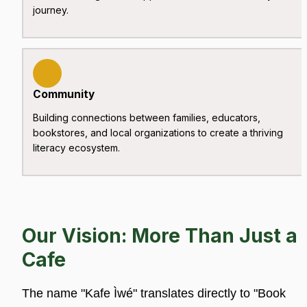
journey.
Community
Building connections between families, educators, 
bookstores, and local organizations to create a thriving 
literacy ecosystem.
Our Vision: More Than Just a 
Cafe
The name "Kafe Ìwé" translates directly to "Book 