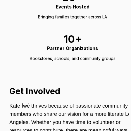
Events Hosted
Bringing families together across LA
10+
Partner Organizations
Bookstores, schools, and community groups
Get Involved
Kafe Ìwé thrives because of passionate community 
members who share our vision for a more literate Lo
Angeles. Whether you have time to volunteer or 
resources to contribute, there are meaningful ways t