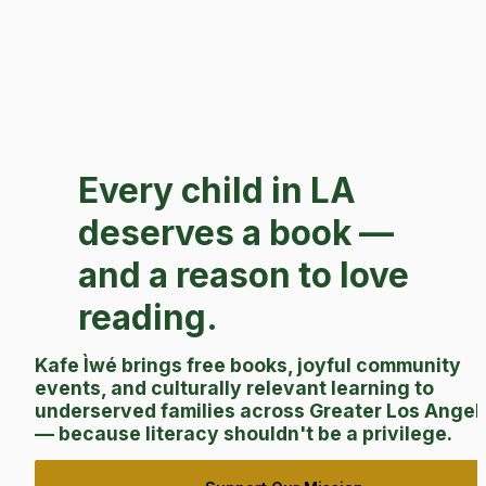
Every child in LA 
deserves a book — 
and a reason to love 
reading.
Kafe Ìwé brings free books, joyful community 
events, and culturally relevant learning to 
underserved families across Greater Los Angele
— because literacy shouldn't be a privilege.