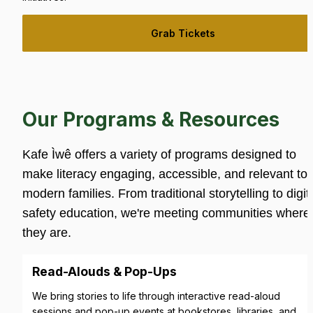
Grab Tickets
Our Programs & Resources
Kafe Ìwê offers a variety of programs designed to 
make literacy engaging, accessible, and relevant to 
modern families. From traditional storytelling to digita
safety education, we're meeting communities where 
they are.
Read-Alouds & Pop-Ups
We bring stories to life through interactive read-aloud 
sessions and pop-up events at bookstores, libraries, and 